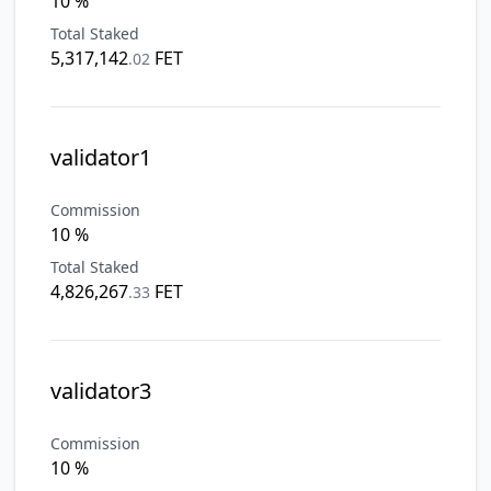
10 %
Total Staked
5,317,142
FET
.
02
validator1
Commission
10 %
Total Staked
4,826,267
FET
.
33
validator3
Commission
10 %