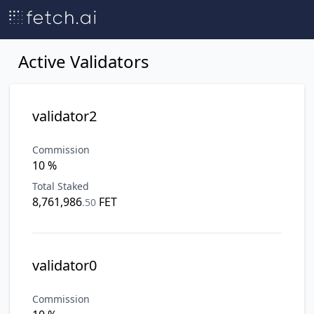
Active Validators
validator2
Commission
10 %
Total Staked
8,761,986
FET
.
50
validator0
Commission