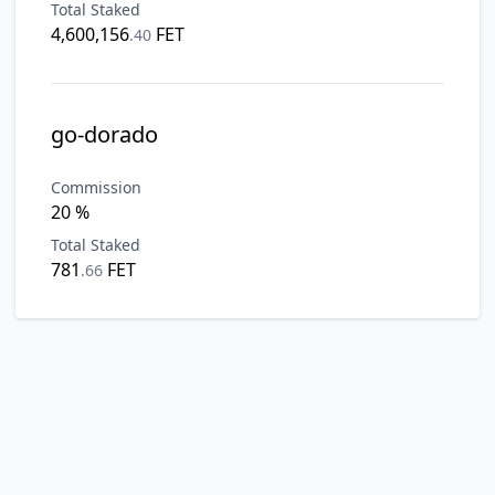
Total Staked
4,600,156
FET
.
40
go-dorado
Commission
20 %
Total Staked
781
FET
.
66